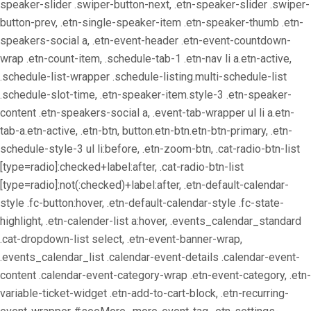
speaker-slider .swiper-button-next, .etn-speaker-slider .swiper-
button-prev, .etn-single-speaker-item .etn-speaker-thumb .etn-
speakers-social a, .etn-event-header .etn-event-countdown-
wrap .etn-count-item, .schedule-tab-1 .etn-nav li a.etn-active,
.schedule-list-wrapper .schedule-listing.multi-schedule-list
.schedule-slot-time, .etn-speaker-item.style-3 .etn-speaker-
content .etn-speakers-social a, .event-tab-wrapper ul li a.etn-
tab-a.etn-active, .etn-btn, button.etn-btn.etn-btn-primary, .etn-
schedule-style-3 ul li:before, .etn-zoom-btn, .cat-radio-btn-list
[type=radio]:checked+label:after, .cat-radio-btn-list
[type=radio]:not(:checked)+label:after, .etn-default-calendar-
style .fc-button:hover, .etn-default-calendar-style .fc-state-
highlight, .etn-calender-list a:hover, .events_calendar_standard
.cat-dropdown-list select, .etn-event-banner-wrap,
.events_calendar_list .calendar-event-details .calendar-event-
content .calendar-event-category-wrap .etn-event-category, .etn-
variable-ticket-widget .etn-add-to-cart-block, .etn-recurring-