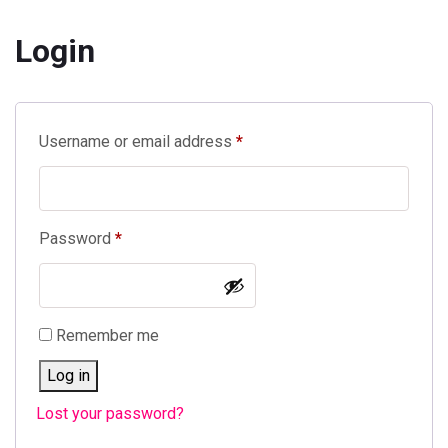
Login
Required
Username or email address
*
Required
Password
*
Remember me
Log in
Lost your password?