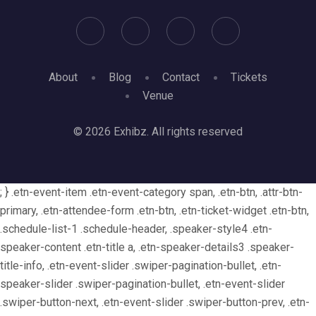
About
Blog
Contact
Tickets
Venue
© 2026 Exhibz. All rights reserved
; } .etn-event-item .etn-event-category span, .etn-btn, .attr-btn-
primary, .etn-attendee-form .etn-btn, .etn-ticket-widget .etn-btn,
.schedule-list-1 .schedule-header, .speaker-style4 .etn-
speaker-content .etn-title a, .etn-speaker-details3 .speaker-
title-info, .etn-event-slider .swiper-pagination-bullet, .etn-
speaker-slider .swiper-pagination-bullet, .etn-event-slider
.swiper-button-next, .etn-event-slider .swiper-button-prev, .etn-