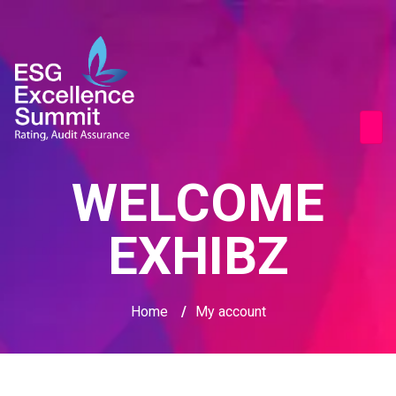
WELCOME
EXHIBZ
Home
/
My account