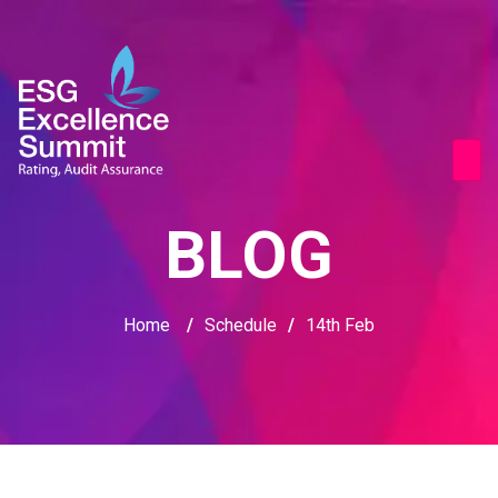
BLOG
Home
/
Schedule
/
14th Feb