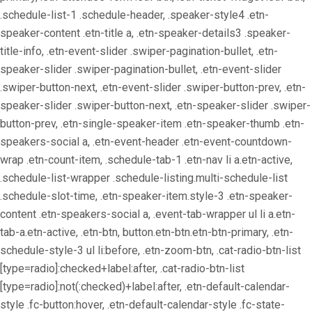
.schedule-list-1 .schedule-header, .speaker-style4 .etn-
speaker-content .etn-title a, .etn-speaker-details3 .speaker-
title-info, .etn-event-slider .swiper-pagination-bullet, .etn-
speaker-slider .swiper-pagination-bullet, .etn-event-slider
.swiper-button-next, .etn-event-slider .swiper-button-prev, .etn-
speaker-slider .swiper-button-next, .etn-speaker-slider .swiper-
button-prev, .etn-single-speaker-item .etn-speaker-thumb .etn-
speakers-social a, .etn-event-header .etn-event-countdown-
wrap .etn-count-item, .schedule-tab-1 .etn-nav li a.etn-active,
.schedule-list-wrapper .schedule-listing.multi-schedule-list
.schedule-slot-time, .etn-speaker-item.style-3 .etn-speaker-
content .etn-speakers-social a, .event-tab-wrapper ul li a.etn-
tab-a.etn-active, .etn-btn, button.etn-btn.etn-btn-primary, .etn-
schedule-style-3 ul li:before, .etn-zoom-btn, .cat-radio-btn-list
[type=radio]:checked+label:after, .cat-radio-btn-list
[type=radio]:not(:checked)+label:after, .etn-default-calendar-
style .fc-button:hover, .etn-default-calendar-style .fc-state-