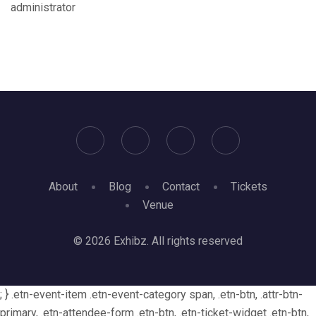
administrator
About
Blog
Contact
Tickets
Venue
© 2026 Exhibz. All rights reserved
; } .etn-event-item .etn-event-category span, .etn-btn, .attr-btn-
primary, .etn-attendee-form .etn-btn, .etn-ticket-widget .etn-btn,