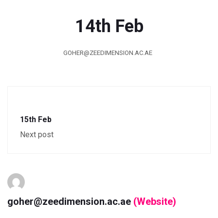
14th Feb
GOHER@ZEEDIMENSION.AC.AE
15th Feb
Next post
goher@zeedimension.ac.ae
(Website)